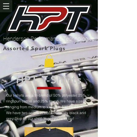
Henderson Performance Technologies
Assorted Spark Plugs
HPT T-Shirts
Our t-shirts are a tri-blend of 50% polyester, 25%
ringspun cotton and 25% rayon. We have sizes
ranging from medium to xx-large, $30.00 each.
We have two colors in stock currently, black and
grey. Stop by our shop to get yours today!